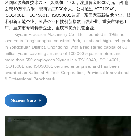
区国家级高新技术园区--凤凰湖工业园，注册资金8000万元，占地
面积10万平方米，现有员工550余人。公司通过IATF16949、
ISO14001、ISO45001、ISO50001认证，系国家高新技术企业、技
术创新示范企业、民营企业科技创新指数百强企业、重庆市绿色工
厂、重庆市专精特新企业、重庆市优秀民营企业。
Xiyuan Precision Machinery Co., Ltd.
, founded in 1985, is 
located in Fenghuanghu Industrial Park, a national high-tech park 
in Yongchuan District, Chongqing, with a registered capital of 80 
million yuan, covering an area of 100,000 square meters and 
more than 550 employees.
Xiyuan is a TS16949, ISO 14001,
ISO45001 and ISO50001 certified enterprise, and has been
awarded as National Hi-Tech Corporation, Provincial Innovational
& Professional Benchmark...