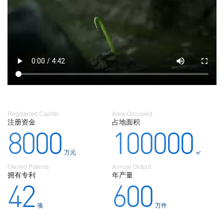
Registered Capital
Area Occupied
注册资金
占地面积
8000
100000
万元
㎡
Owned Patents
Annual Output
拥有专利
年产量
42
600
项
万件