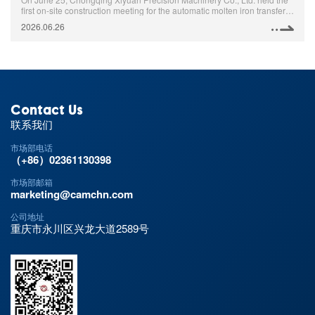
first on-site construction meeting for the automatic molten iron transfer
project in the foundry workshop. Relevant persons in charge of the
2026.06.26
foundry workshop and the Manufacturing Department attended the
meeting.
Contact Us
联系我们
市场部电话
（+86）02361130398
市场部邮箱
marketing@camchn.com
公司地址
重庆市永川区兴龙大道2589号