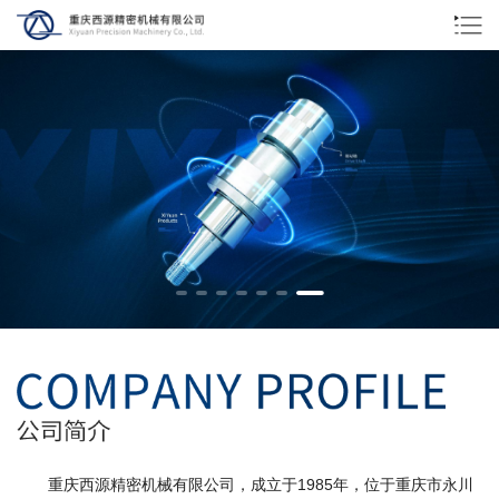
重庆西源精密机械有限公司，成立于1985年，位于重庆市永川