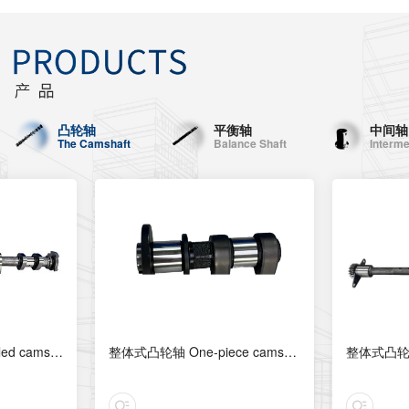
凸轮轴
平衡轴
中间轴
The Camshaft
Balance Shaft
Interme
组合式凸轮轴 Assembled camshaft
整体式凸轮轴 One-piece camshaft