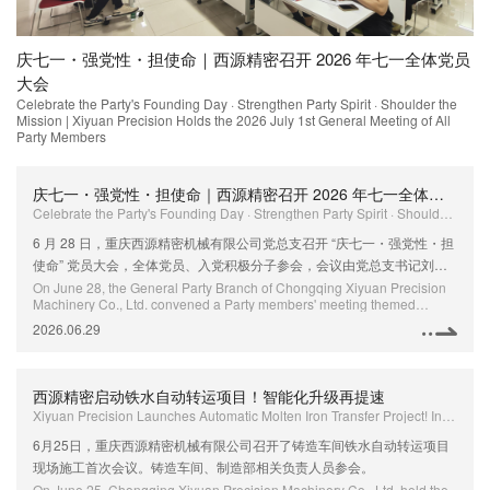
活
庆七一・强党性・担使命｜西源精密召开 2026 年七一全体党员
西
Xi
大会
Up
Celebrate the Party's Founding Day · Strengthen Party Spirit · Shoulder the
f
Mission | Xiyuan Precision Holds the 2026 July 1st General Meeting of All
Party Members
庆七一・强党性・担使命｜西源精密召开 2026 年七一全体党员大会
Celebrate the Party's Founding Day · Strengthen Party Spirit · Shoulder the Mission | Xiyuan Precision Holds the 2026 July 1st General Meeting of All Party Members
6 月 28 日，重庆西源精密机械有限公司党总支召开 “庆七一・强党性・担
使命” 党员大会，全体党员、入党积极分子参会，会议由党总支书记刘国
全主持。
On June 28, the General Party Branch of Chongqing Xiyuan Precision
Machinery Co., Ltd. convened a Party members' meeting themed
"Celebrate the Party's Founding Day · Strengthen Party Spirit · Shoulder
2026.06.29
the Mission". All Party members and Party admission activists attended
the meeting, which was presided over by Liu Guoquan, Secretary of the
General Party Branch.
西源精密启动铁水自动转运项目！智能化升级再提速
Xiyuan Precision Launches Automatic Molten Iron Transfer Project! Intelligent Upgrade Accelerates Further
6月25日，重庆西源精密机械有限公司召开了铸造车间铁水自动转运项目
现场施工首次会议。铸造车间、制造部相关负责人员参会。
On June 25, Chongqing Xiyuan Precision Machinery Co., Ltd. held the